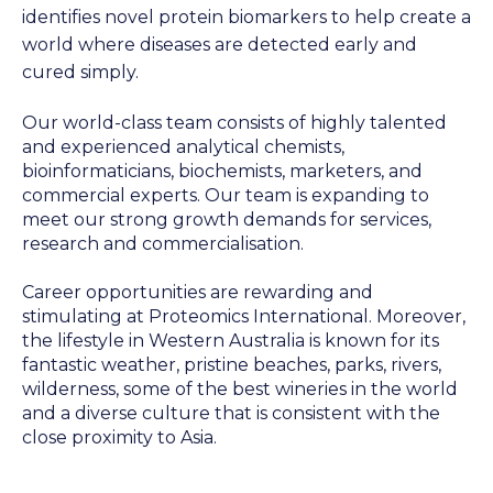
identifies novel protein biomarkers to help create a
world where diseases are detected early and
cured simply.
Our world-class team consists of highly talented
and experienced analytical chemists,
bioinformaticians, biochemists, marketers, and
commercial experts. Our team is expanding to
meet our strong growth demands for services,
research and commercialisation.
Career opportunities are rewarding and
stimulating at Proteomics International. Moreover,
the lifestyle in Western Australia is known for its
fantastic weather, pristine beaches, parks, rivers,
wilderness, some of the best wineries in the world
and a diverse culture that is consistent with the
close proximity to Asia.