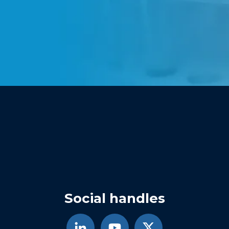
Social handles