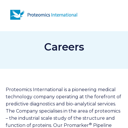
Open 
Careers
Proteomics International is a pioneering medical
technology company operating at the forefront of
predictive diagnostics and bio-analytical services.
The Company specialises in the area of proteomics
– the industrial scale study of the structure and
®
function of proteins. Our Promarker
Pipeline