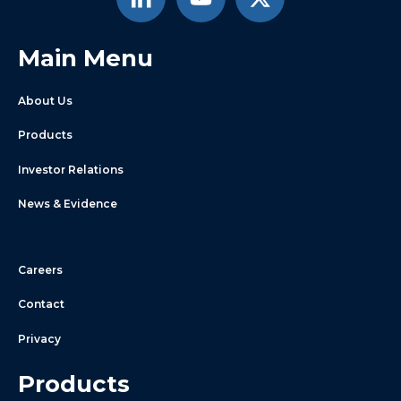
Main Menu
About Us
Products
Investor Relations
News & Evidence
Careers
Contact
Privacy
Products