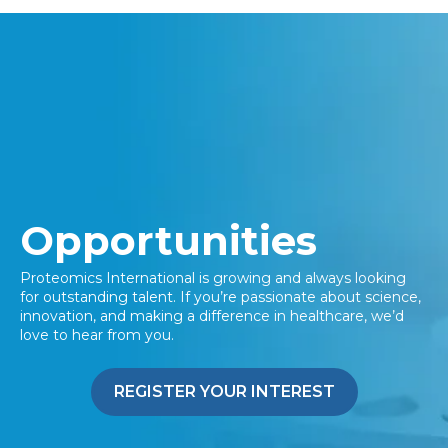
Opportunities
Proteomics International is growing and always looking
for outstanding talent. If
you’re
passionate about science,
innovation, and making a difference in healthcare,
we’d
love to hear from you.
REGISTER YOUR INTEREST