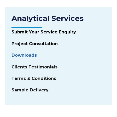
Analytical Services
Submit Your Service Enquiry
Project Consultation
Downloads
Clients Testimonials
Terms & Conditions
Sample Delivery