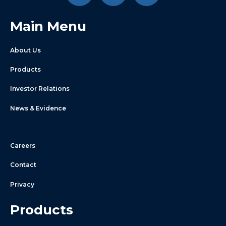
Main Menu
About Us
Products
Investor Relations
News & Evidence
Careers
Contact
Privacy
Products