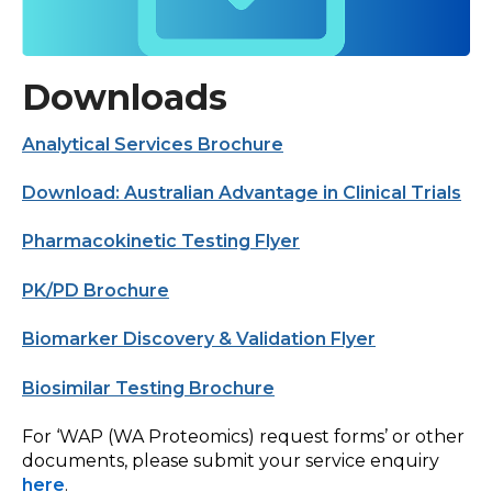
Downloads
Analytical Services Brochure
Download: Australian Advantage in Clinical Trials
Pharmacokinetic Testing Flyer
PK/PD Brochure
Biomarker Discovery & Validation Flyer
Biosimilar Testing Brochure
For ‘WAP (WA Proteomics) request forms’ or other
documents, please submit your service enquiry
here
.