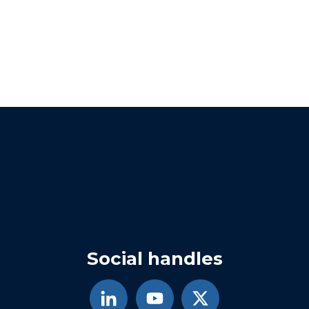
Social handles