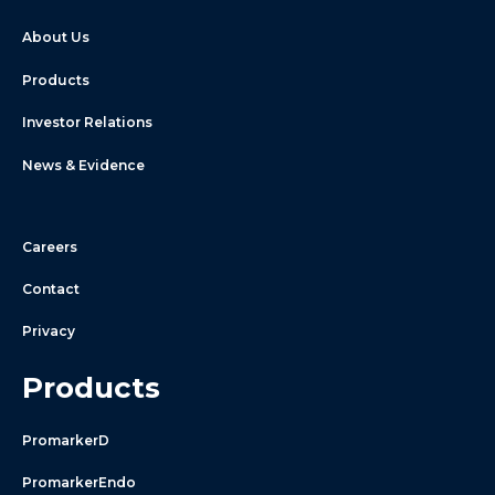
About Us
Products
Investor Relations
News & Evidence
Careers
Contact
Privacy
Products
PromarkerD
PromarkerEndo