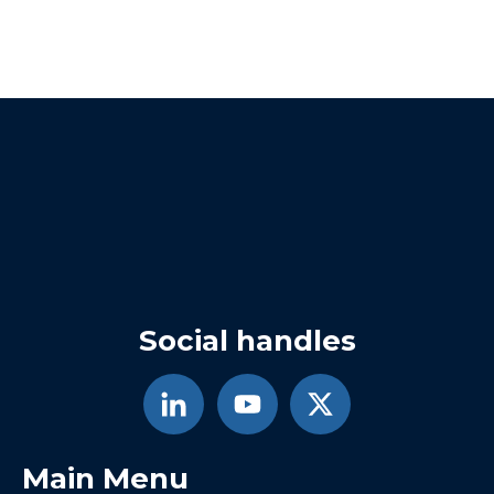
Social handles
Main Menu