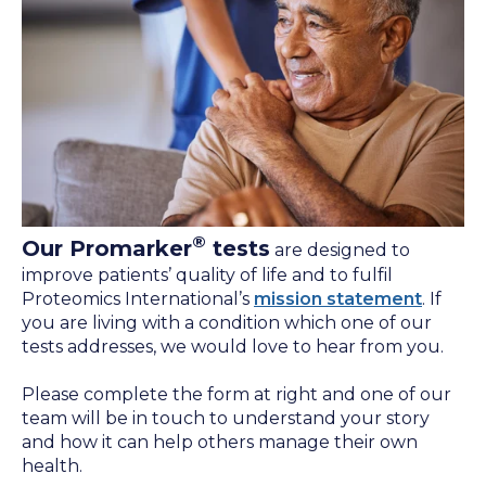
®
Our Promarker
tests
are designed to
improve patients’ quality of life and to fulfil
Proteomics International’s
mission statement
. If
you are living with a condition which one of our
tests addresses, we would love to hear from you.
Please complete the form at right and one of our
team will be in touch to understand your story
and how it can help others manage their own
health.