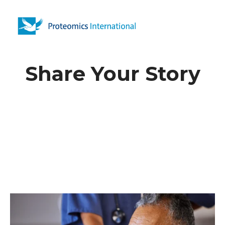
Open 
Share Your Story