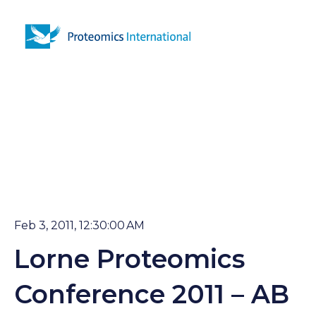
Open 
Feb 3, 2011, 12:30:00 AM
Lorne Proteomics
Conference 2011 – AB