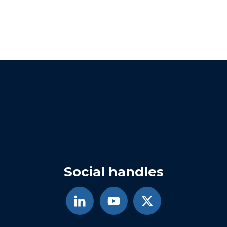
Social handles