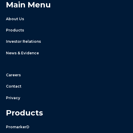
Main Menu
About Us
Products
Investor Relations
News & Evidence
Careers
Contact
Privacy
Products
PromarkerD