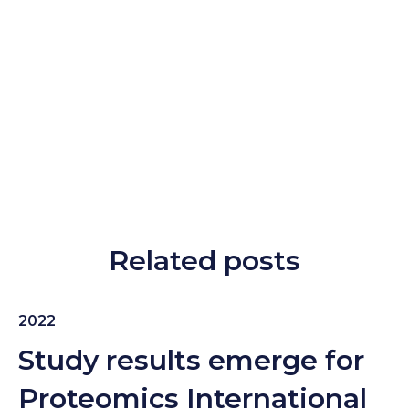
Related posts
2022
Study results emerge for
Proteomics International