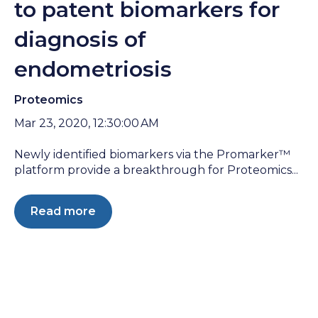
to patent biomarkers for
diagnosis of
endometriosis
Proteomics
Mar 23, 2020, 12:30:00 AM
Newly identified biomarkers via the Promarker™
platform provide a breakthrough for Proteomics...
Read more