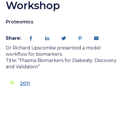
Workshop
Proteomics
Share:
Dr Richard Lipscombe presented a model
workflow for biomarkers.
Title: “Plasma Biomarkers for Diabesity: Discovery
and Validation”
2011