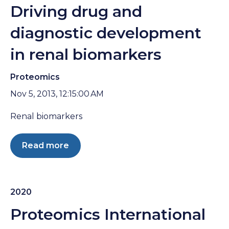
Driving drug and
diagnostic development
in renal biomarkers
Proteomics
Nov 5, 2013, 12:15:00 AM
Renal biomarkers
Read more
2020
Proteomics International