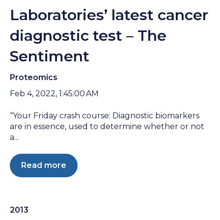
Laboratories’ latest cancer
diagnostic test – The
Sentiment
Proteomics
Feb 4, 2022, 1:45:00 AM
“Your Friday crash course: Diagnostic biomarkers
are in essence, used to determine whether or not
a...
Read more
2013