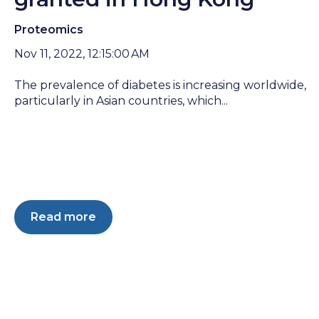
Proteomics
Nov 11, 2022, 12:15:00 AM
The prevalence of diabetes is increasing worldwide,
particularly in Asian countries, which...
Read more