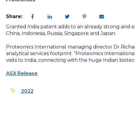
Share:
Granted India patent adds to an already strong and exi
China, Indonesia, Russia, Singapore and Japan.
Proteomics International managing director Dr Richar
analytical services footprint. “Proteomics Internationa
visits to India, connecting with the huge Indian biot
ASX Release
2022