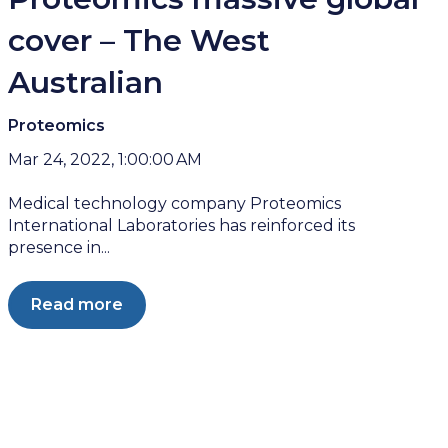
cover – The West
Australian
Proteomics
Mar 24, 2022, 1:00:00 AM
Medical technology company Proteomics
International Laboratories has reinforced its
presence in...
Read more