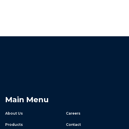
Main Menu
About Us
Careers
Products
Contact