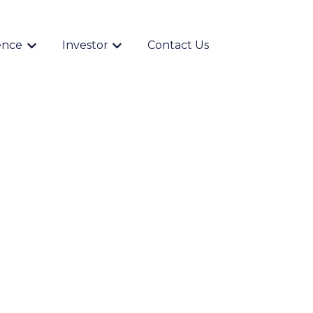
ence
Investor
Contact Us
Show submenu for {{ link.label }}
Show submenu for {{ link.label }}