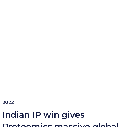
2022
Indian IP win gives
Proteomics massive global