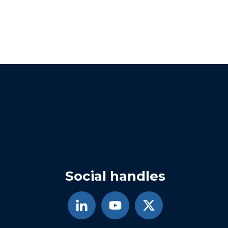
Social handles