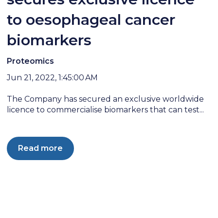
to oesophageal cancer
biomarkers
Proteomics
Jun 21, 2022, 1:45:00 AM
The Company has secured an exclusive worldwide
licence to commercialise biomarkers that can test...
Read more