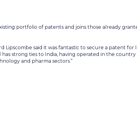
sting portfolio of patents and joins those already grante
d Lipscombe said it was fantastic to secure a patent for
l has strong ties to India, having operated in the countr
echnology and pharma sectors.”