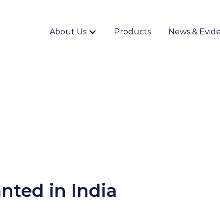
About Us
Products
News & Evid
Show submenu for {{ link.label }}
nted in India