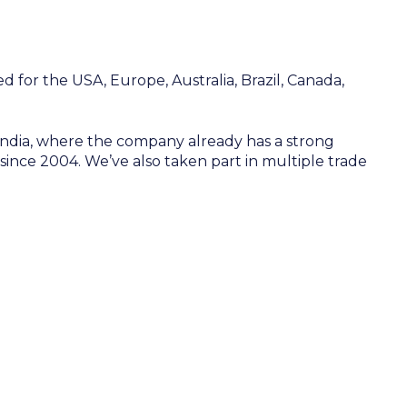
d for the USA, Europe, Australia, Brazil, Canada,
 India, where the company already has a strong
y since 2004. We’ve also taken part in multiple trade