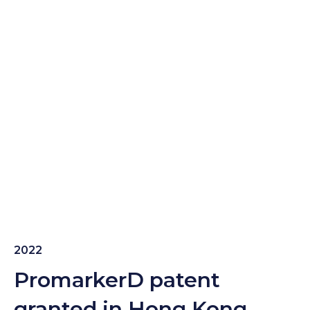
2022
PromarkerD patent
granted in Hong Kong