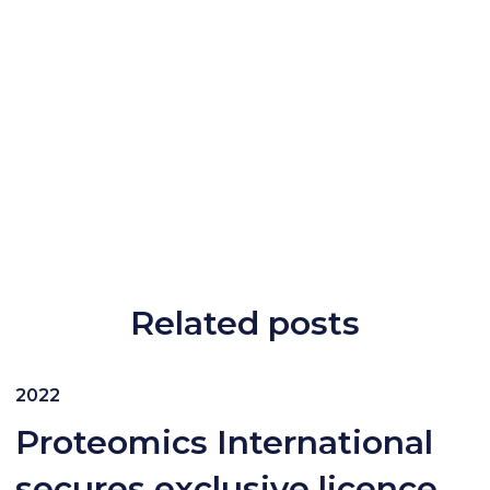
Related posts
2022
Proteomics International
secures exclusive licence