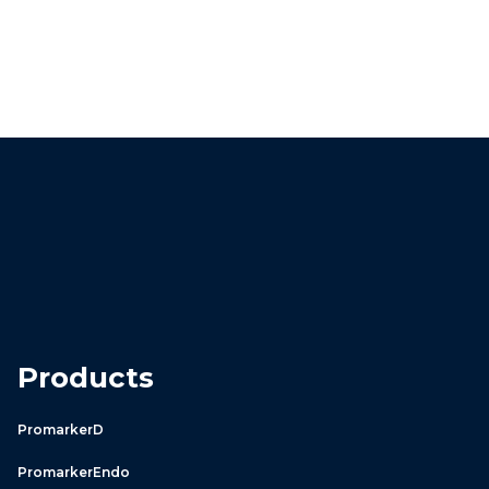
Products
PromarkerD
PromarkerEndo