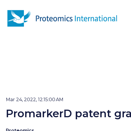
Mar 24, 2022, 12:15:00 AM
PromarkerD patent gra
Proteomics