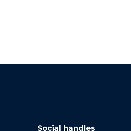
Social handles