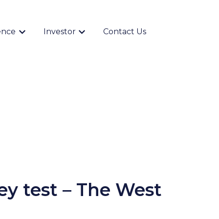
ence
Investor
Contact Us
Show submenu for {{ link.label }}
Show submenu for {{ link.label }}
ey test – The West