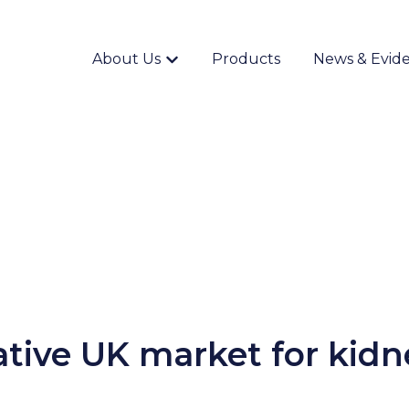
About Us
Products
News & Evid
Show submenu for {{ link.label }}
ative UK market for kidn