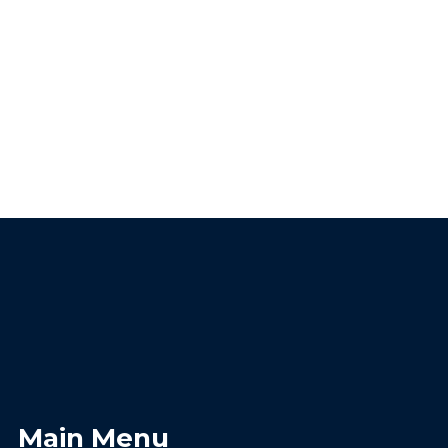
Main Menu