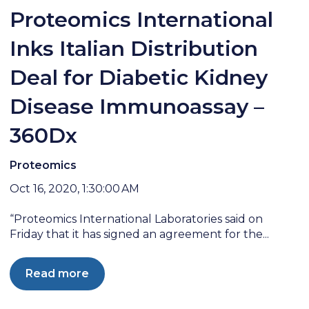
Proteomics International
Inks Italian Distribution
Deal for Diabetic Kidney
Disease Immunoassay –
360Dx
Proteomics
Oct 16, 2020, 1:30:00 AM
“Proteomics International Laboratories said on
Friday that it has signed an agreement for the...
Read more