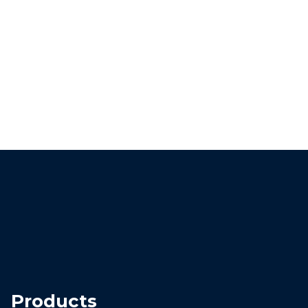
Products