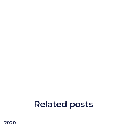
Related posts
2020