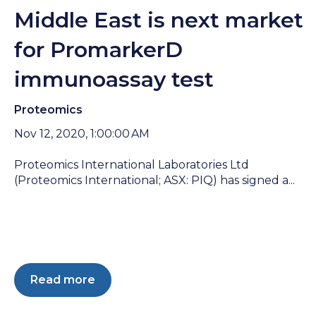
Middle East is next market
for PromarkerD
immunoassay test
Proteomics
Nov 12, 2020, 1:00:00 AM
Proteomics International Laboratories Ltd
(Proteomics International; ASX: PIQ) has signed a...
Read more