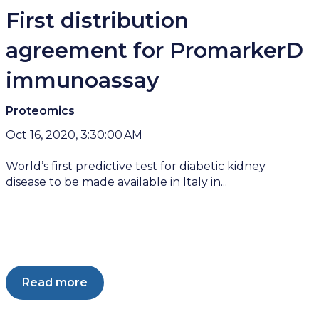
First distribution
agreement for PromarkerD
immunoassay
Proteomics
Oct 16, 2020, 3:30:00 AM
World’s first predictive test for diabetic kidney
disease to be made available in Italy in...
Read more