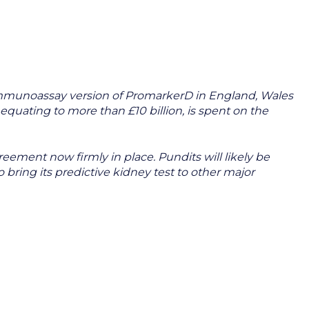
 immunoassay version of PromarkerD in England, Wales
equating to more than £10 billion, is spent on the
ement now firmly in place. Pundits will likely be
bring its predictive kidney test to other major