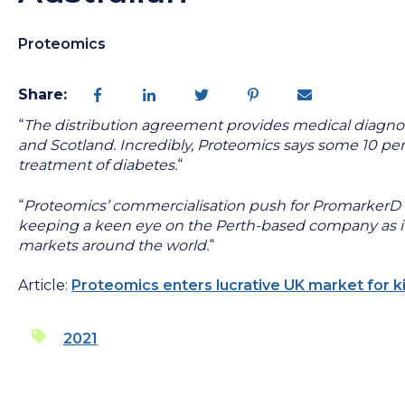
Proteomics
Share:
“
The distribution agreement provides medical diagnos
and Scotland. Incredibly, Proteomics says some 10 per 
treatment of diabetes.
“
“
Proteomics’ commercialisation push for PromarkerD ap
keeping a keen eye on the Perth-based company as it a
markets around the world.
“
Article:
Proteomics enters lucrative UK market for k
2021