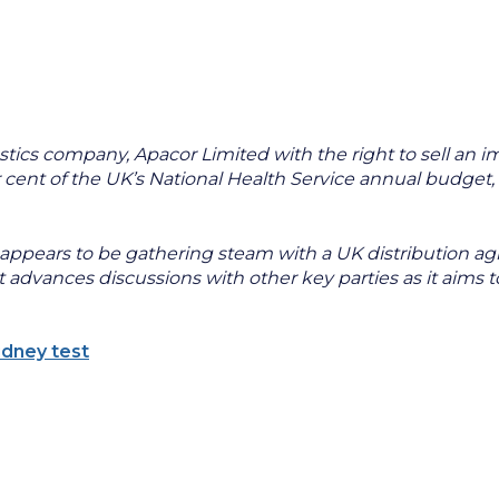
tics company, Apacor Limited with the right to sell an
cent of the UK’s National Health Service annual budget, 
pears to be gathering steam with a UK distribution agre
dvances discussions with other key parties as it aims to 
idney test