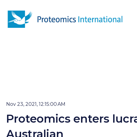
Nov 23, 2021, 12:15:00 AM
Proteomics enters lucr
Australian