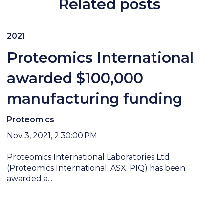
Related posts
2021
Proteomics International
awarded $100,000
manufacturing funding
Proteomics
Nov 3, 2021, 2:30:00 PM
Proteomics International Laboratories Ltd
(Proteomics International; ASX: PIQ) has been
awarded a...