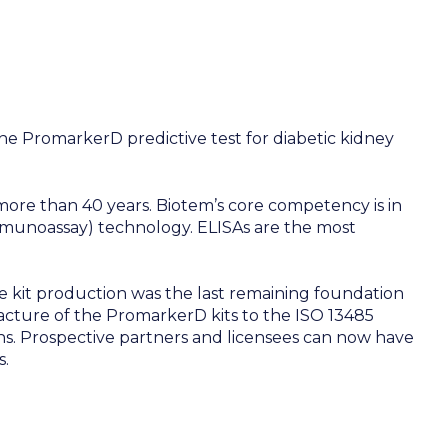
he PromarkerD predictive test for diabetic kidney
ore than 40 years. Biotem’s core competency is in
mmunoassay) technology. ELISAs are the most
 kit production was the last remaining foundation
ture of the PromarkerD kits to the ISO 13485
ons. Prospective partners and licensees can now have
s.