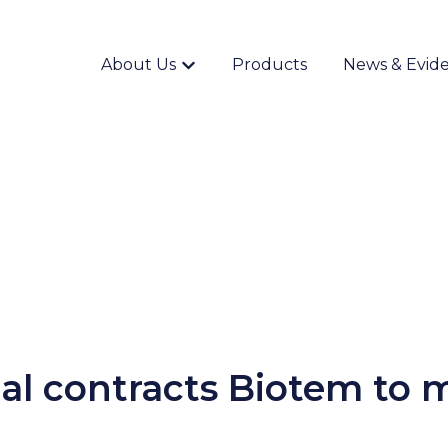
About Us
Products
News & Evid
Show submenu for {{ link.label }}
nal contracts Biotem to