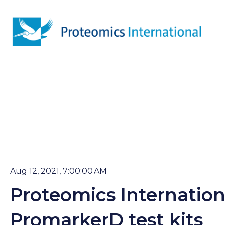
Aug 12, 2021, 7:00:00 AM
Proteomics Internatio
PromarkerD test kits