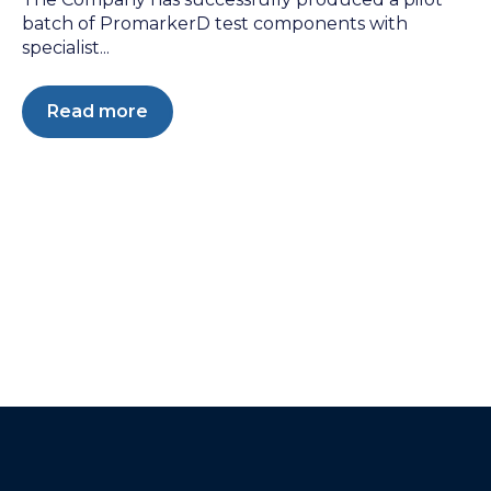
batch of PromarkerD test components with
specialist...
Read more