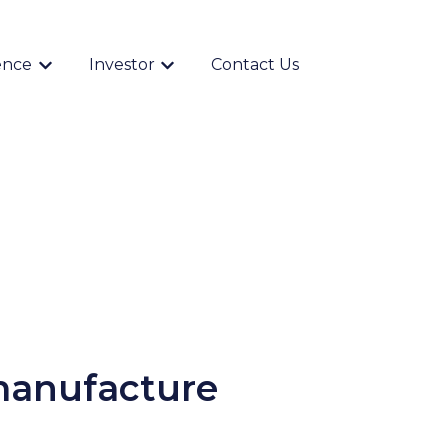
ence
Investor
Contact Us
Show submenu for {{ link.label }}
Show submenu for {{ link.label }}
 manufacture