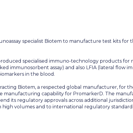
oassay specialist Biotem to manufacture test kits for t
 produced specialised immuno-technology products for m
ed immunosorbent assay) and also LFIA (lateral flow i
iomarkers in the blood.
acting Biotem, a respected global manufacturer, for the
 manufacturing capability for PromarkerD. The manufac
end its regulatory approvals across additional jurisdicti
high volumes and to international regulatory standard