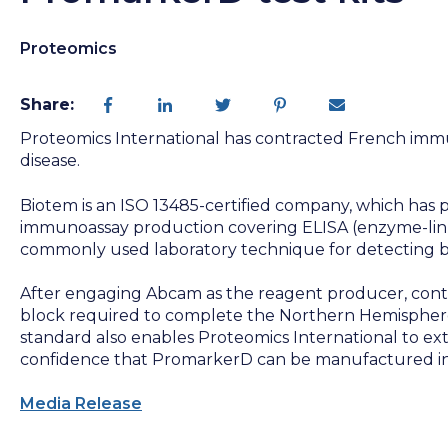
Proteomics
Share:
Proteomics International has contracted French immun
disease.
Biotem is an ISO 13485-certified company, which has
immunoassay production covering ELISA (enzyme-link
commonly used laboratory technique for detecting b
After engaging Abcam as the reagent producer, contr
block required to complete the Northern Hemisphere
standard also enables Proteomics International to ext
confidence that PromarkerD can be manufactured in 
Media Release