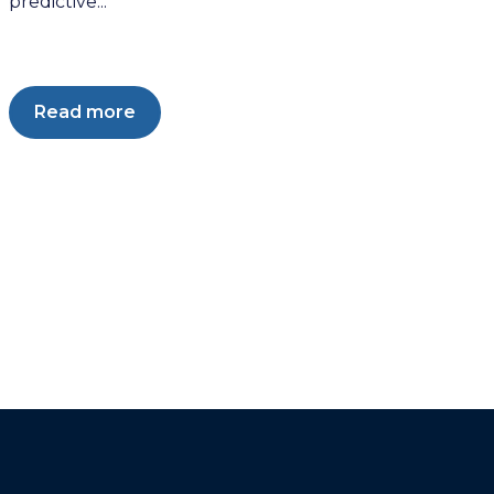
predictive...
Read more