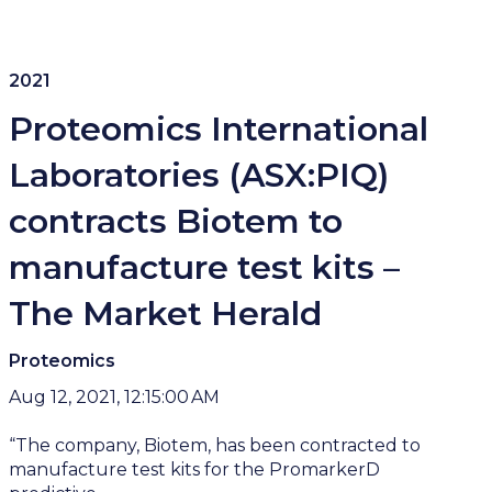
2021
Proteomics International
Laboratories (ASX:PIQ)
contracts Biotem to
manufacture test kits –
The Market Herald
Proteomics
Aug 12, 2021, 12:15:00 AM
“The company, Biotem, has been contracted to
manufacture test kits for the PromarkerD