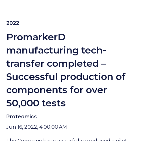
2022
PromarkerD
manufacturing tech-
transfer completed –
Successful production of
components for over
50,000 tests
Proteomics
Jun 16, 2022, 4:00:00 AM
The Company has successfully produced a pilot