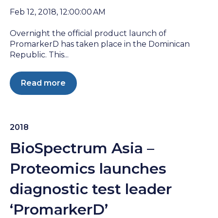
Feb 12, 2018, 12:00:00 AM
Overnight the official product launch of
PromarkerD has taken place in the Dominican
Republic. This...
Read more
2018
BioSpectrum Asia –
Proteomics launches
diagnostic test leader
‘PromarkerD’