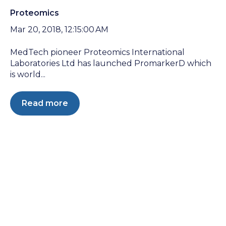
Proteomics
Mar 20, 2018, 12:15:00 AM
MedTech pioneer Proteomics International
Laboratories Ltd has launched PromarkerD which
is world...
Read more