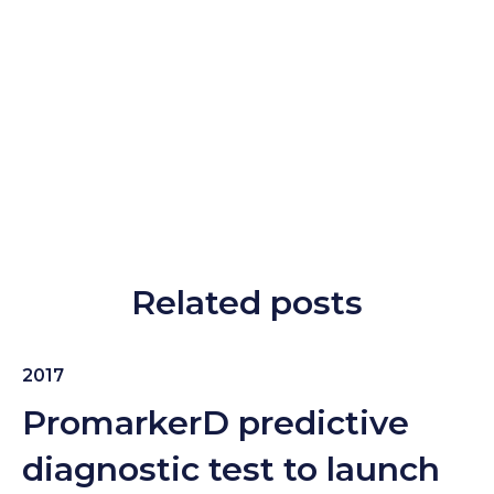
Related posts
2017
PromarkerD predictive
diagnostic test to launch