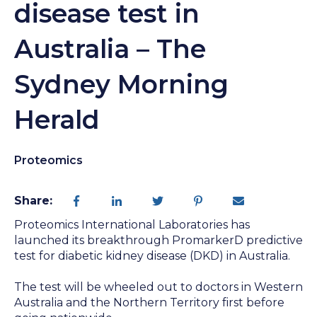
disease test in
Australia – The
Sydney Morning
Herald
Proteomics
Share:
Proteomics International Laboratories has
launched its breakthrough PromarkerD predictive
test for diabetic kidney disease (DKD) in Australia.
The test will be wheeled out to doctors in Western
Australia and the Northern Territory first before