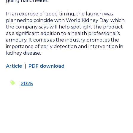
going nationwide.
In an exercise of good timing, the launch was
planned to coincide with World Kidney Day, which
the company says will help spotlight the product
as a significant addition to a health professional’s
armoury. It comes as the industry promotes the
importance of early detection and intervention in
kidney disease.
Article
|
PDF download
2025