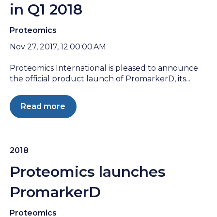
in Q1 2018
Proteomics
Nov 27, 2017, 12:00:00 AM
Proteomics International is pleased to announce
the official product launch of PromarkerD, its...
Read more
2018
Proteomics launches
PromarkerD
Proteomics