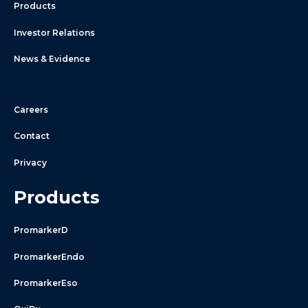
Products
Investor Relations
News & Evidence
Careers
Contact
Privacy
Products
PromarkerD
PromarkerEndo
PromarkerEso