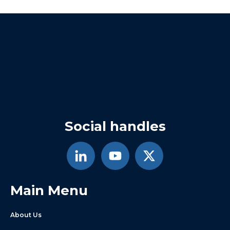
Social handles
Main Menu
About Us