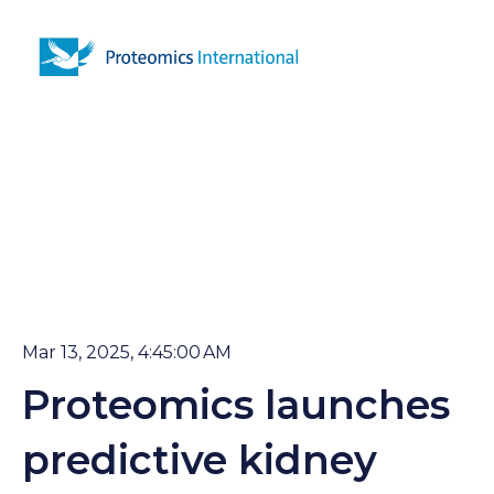
Open 
Mar 13, 2025, 4:45:00 AM
Proteomics launches
predictive kidney