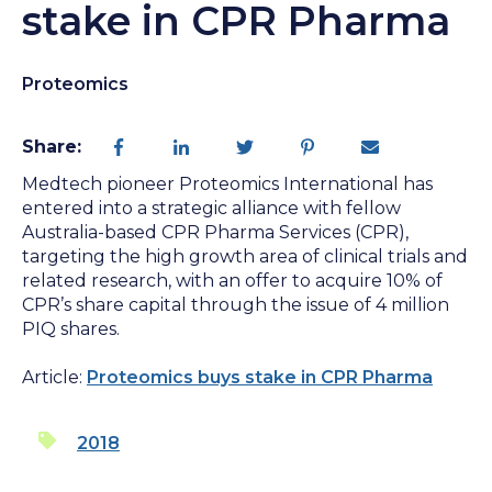
stake in CPR Pharma
Proteomics
Share:
Medtech pioneer Proteomics International has
entered into a strategic alliance with fellow
Australia-based CPR Pharma Services (CPR),
targeting the high growth area of clinical trials and
related research, with an offer to acquire 10% of
CPR’s share capital through the issue of 4 million
PIQ shares.
Article:
Proteomics buys stake in CPR Pharma
2018