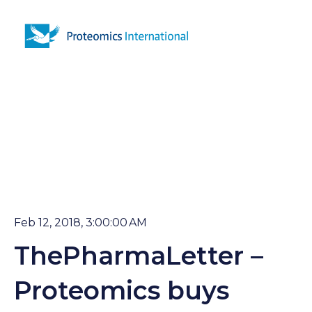
Open 
Feb 12, 2018, 3:00:00 AM
ThePharmaLetter –
Proteomics buys