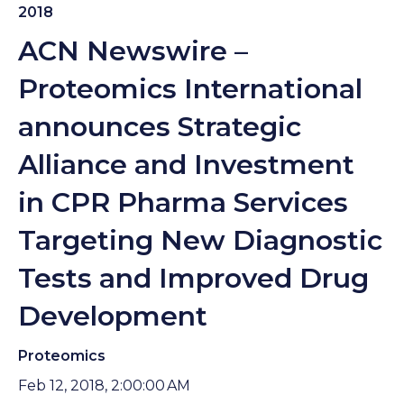
2018
ACN Newswire –
Proteomics International
announces Strategic
Alliance and Investment
in CPR Pharma Services
Targeting New Diagnostic
Tests and Improved Drug
Development
Proteomics
Feb 12, 2018, 2:00:00 AM