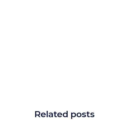
Related posts