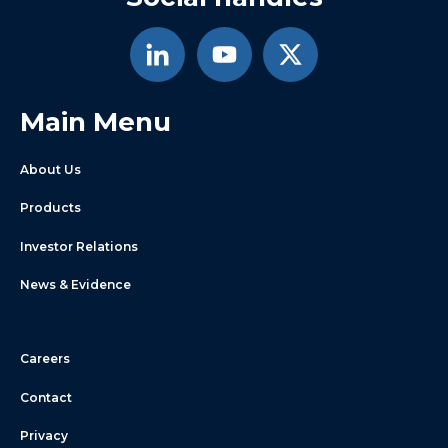
Main Menu
About Us
Products
Investor Relations
News & Evidence
Careers
Contact
Privacy