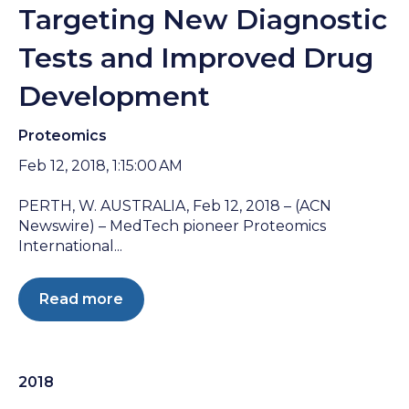
Targeting New Diagnostic
Tests and Improved Drug
Development
Proteomics
Feb 12, 2018, 1:15:00 AM
PERTH, W. AUSTRALIA, Feb 12, 2018 – (ACN
Newswire) – MedTech pioneer Proteomics
International...
Read more
2018