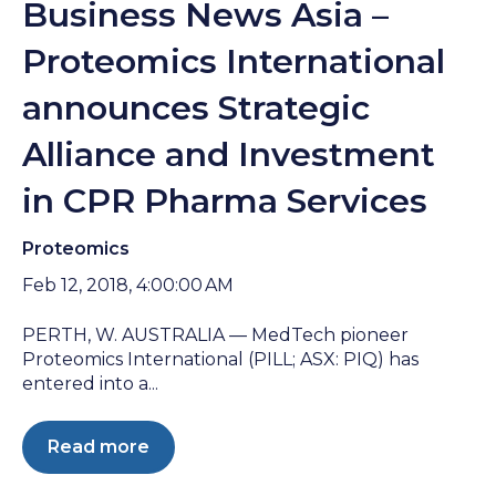
Business News Asia –
Proteomics International
announces Strategic
Alliance and Investment
in CPR Pharma Services
Proteomics
Feb 12, 2018, 4:00:00 AM
PERTH, W. AUSTRALIA — MedTech pioneer
Proteomics International (PILL; ASX: PIQ) has
entered into a...
Read more