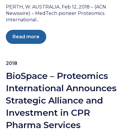
PERTH, W. AUSTRALIA, Feb 12, 2018 – (ACN
Newswire) – MedTech pioneer Proteomics
International...
Read more
2018
BioSpace – Proteomics
International Announces
Strategic Alliance and
Investment in CPR
Pharma Services