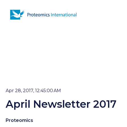
Open 
Apr 28, 2017, 12:45:00 AM
April Newsletter 2017
Proteomics