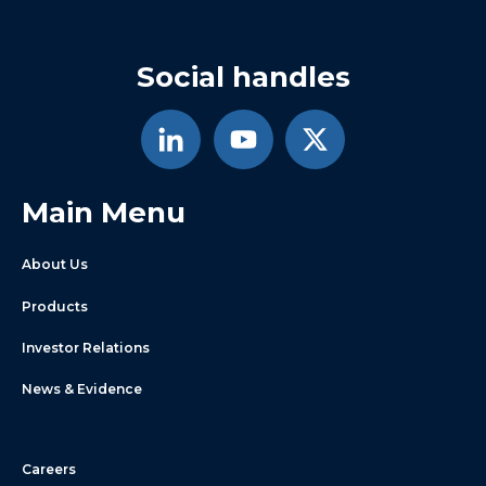
Social handles
Main Menu
About Us
Products
Investor Relations
News & Evidence
Careers