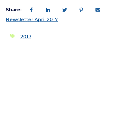
Share:
Newsletter April 2017
2017