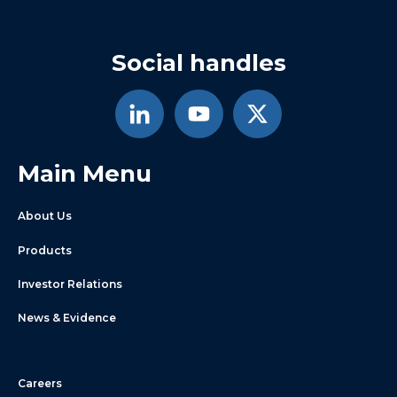
Social handles
Main Menu
About Us
Products
Investor Relations
News & Evidence
Careers