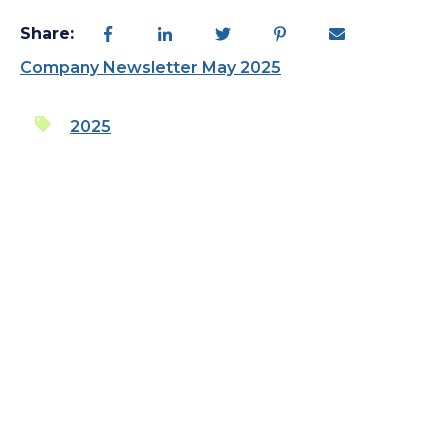
Share:
Company Newsletter May 2025
2025