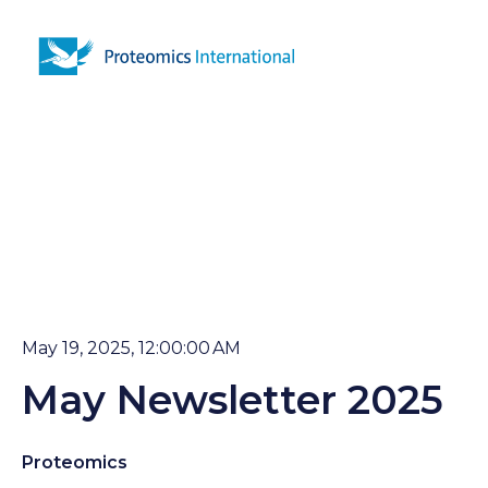
Open 
May 19, 2025, 12:00:00 AM
May Newsletter 2025
Proteomics