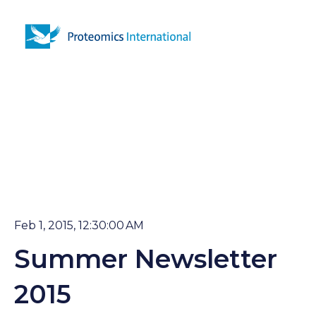
Open 
Feb 1, 2015, 12:30:00 AM
Summer Newsletter
2015