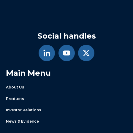
Social handles
Main Menu
About Us
Products
Investor Relations
News & Evidence