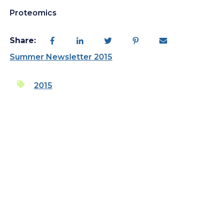
Proteomics
Share:
Summer Newsletter 2015
2015