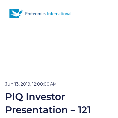
Open 
Jun 13, 2019, 12:00:00 AM
PIQ Investor
Presentation – 121