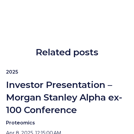
Related posts
2025
Investor Presentation –
Morgan Stanley Alpha ex-
100 Conference
Proteomics
Apr 8, 2025, 12:15:00 AM