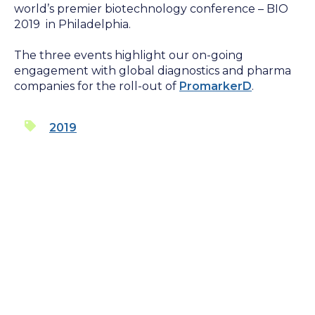
world’s premier biotechnology conference – BIO
2019 in Philadelphia.
The three events highlight our on-going
engagement with global diagnostics and pharma
companies for the roll-out of
PromarkerD
.
2019