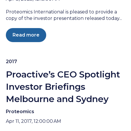
Proteomics International is pleased to provide a
copy of the investor presentation released today...
Read more
2017
Proactive’s CEO Spotlight
Investor Briefings
Melbourne and Sydney
Proteomics
Apr 11, 2017, 12:00:00 AM