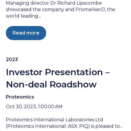
Managing director Dr Richard Lipscombe
showcased the company and PromarkerD, the
world leading...
Read more
2023
Investor Presentation –
Non-deal Roadshow
Proteomics
Oct 30, 2023, 1:00:00 AM
Proteomics International Laboratories Ltd
(Proteomics International; ASX: PIQ) is pleased to...