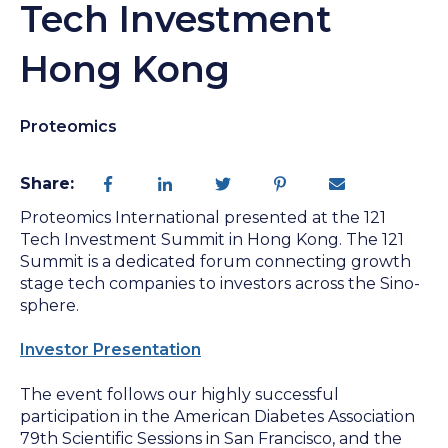
Tech Investment
Hong Kong
Proteomics
Share:
Proteomics International presented at the 121
Tech Investment Summit in Hong Kong. The 121
Summit is a dedicated forum connecting growth
stage tech companies to investors across the Sino-
sphere.
Investor Presentation
The event follows our highly successful
participation in the American Diabetes Association
79th Scientific Sessions in San Francisco, and the