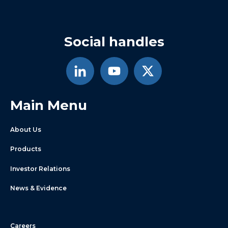
Social handles
Main Menu
About Us
Products
Investor Relations
News & Evidence
Careers