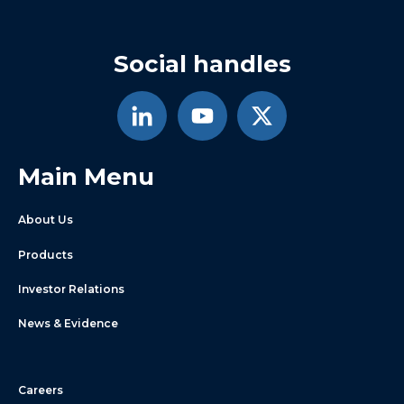
Social handles
Main Menu
About Us
Products
Investor Relations
News & Evidence
Careers