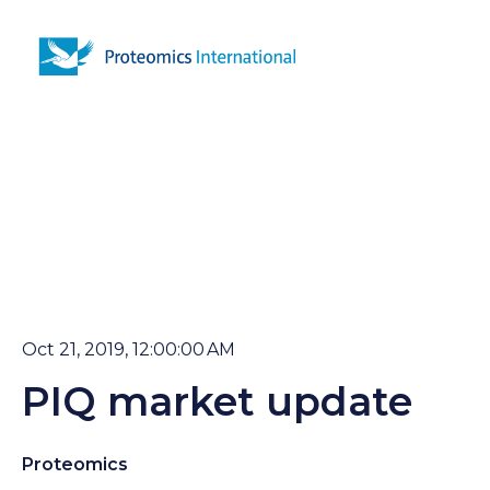
Open 
Oct 21, 2019, 12:00:00 AM
PIQ market update
Proteomics