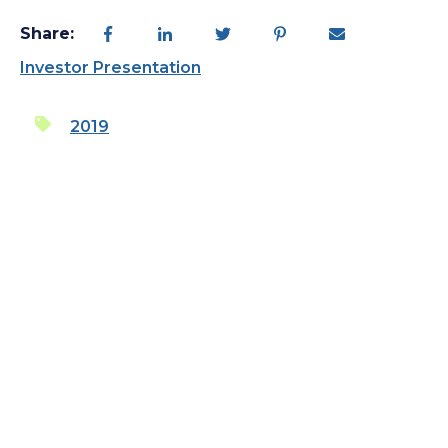
Share:
Investor Presentation
2019