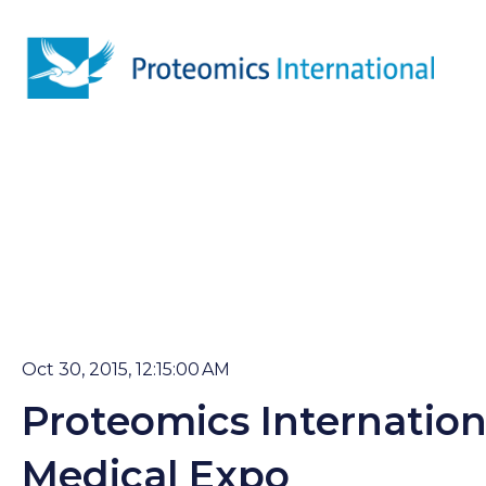
Oct 30, 2015, 12:15:00 AM
Proteomics Internation
Medical Expo