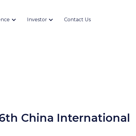
ence
Investor
Contact Us
Show submenu for {{ link.label }}
Show submenu for {{ link.label }}
6th China International