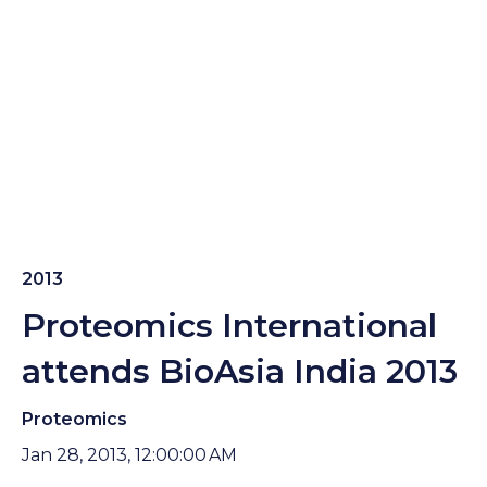
2013
Proteomics International
attends BioAsia India 2013
Proteomics
Jan 28, 2013, 12:00:00 AM