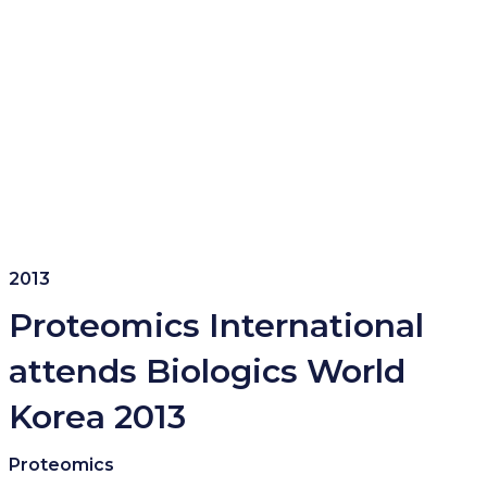
2013
Proteomics International
attends Biologics World
Korea 2013
Proteomics