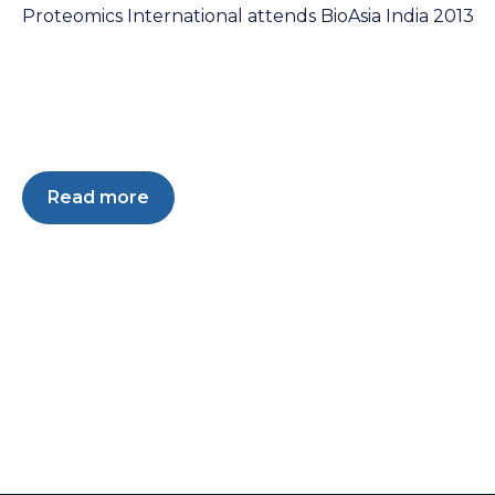
Proteomics International attends BioAsia India 2013
Read more