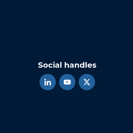
Social handles