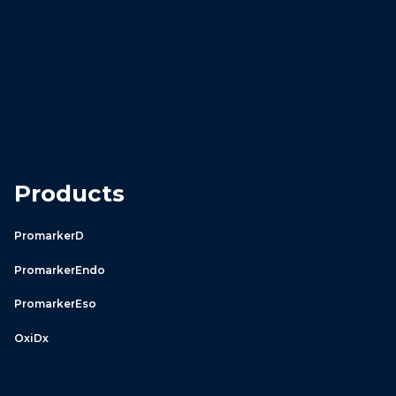
Products
PromarkerD
PromarkerEndo
PromarkerEso
OxiDx