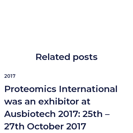
Related posts
2017
Proteomics International
was an exhibitor at
Ausbiotech 2017: 25th –
27th October 2017