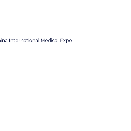
hina International Medical Expo