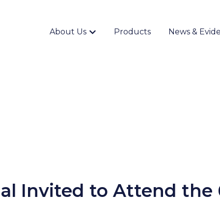
About Us
Products
News & Evid
Show submenu for {{ link.label }}
al Invited to Attend the 