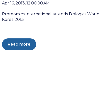
Apr 16, 2013, 12:00:00 AM
Proteomics International attends Biologics World
Korea 2013
Read more