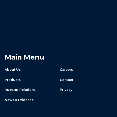
Main Menu
About Us
Careers
Products
Contact
Investor Relations
Privacy
News & Evidence