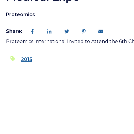
Proteomics
Share:
Proteomics International Invited to Attend the 6th C
2015