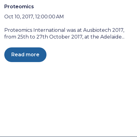
Proteomics
Oct 10, 2017, 12:00:00 AM
Proteomics International was at Ausbiotech 2017,
from 25th to 27th October 2017, at the Adelaide...
Read more