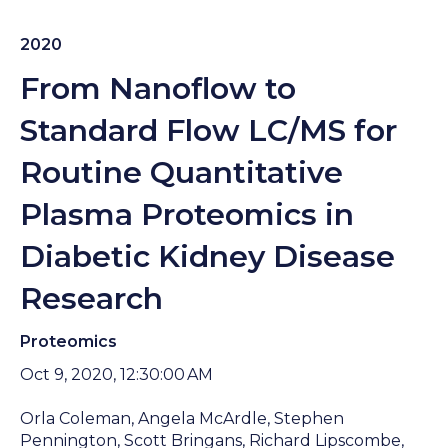
2020
From Nanoflow to
Standard Flow LC/MS for
Routine Quantitative
Plasma Proteomics in
Diabetic Kidney Disease
Research
Proteomics
Oct 9, 2020, 12:30:00 AM
Orla Coleman, Angela McArdle, Stephen
Pennington, Scott Bringans, Richard Lipscombe,