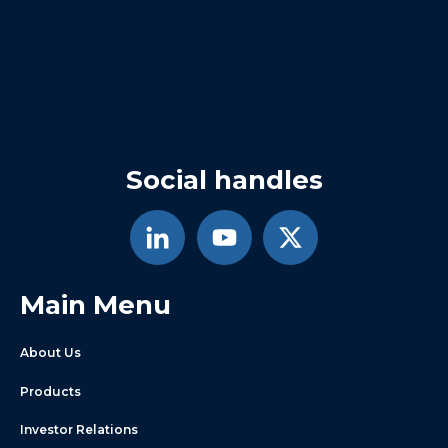
Social handles
Main Menu
About Us
Products
Investor Relations