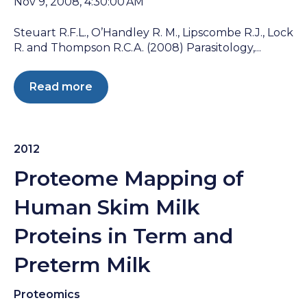
Nov 9, 2008, 4:30:00 AM
Steuart R.F.L., O’Handley R. M., Lipscombe R.J., Lock
R. and Thompson R.C.A. (2008) Parasitology,...
Read more
2012
Proteome Mapping of
Human Skim Milk
Proteins in Term and
Preterm Milk
Proteomics