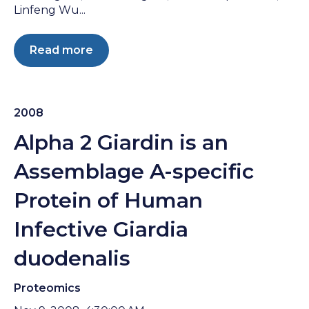
Linfeng Wu...
Read more
2008
Alpha 2 Giardin is an
Assemblage A-specific
Protein of Human
Infective Giardia
duodenalis
Proteomics