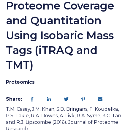
Proteome Coverage
and Quantitation
Using Isobaric Mass
Tags (iTRAQ and
TMT)
Proteomics
Share:
T.M. Casey, J.M. Khan, S.D. Bringans, T. Koudelka,
P.S. Takle, R.A. Downs, A. Livk, R.A. Syme, K.C. Tan
and R.J. Lipscombe (2016). Journal of Proteome
Research.