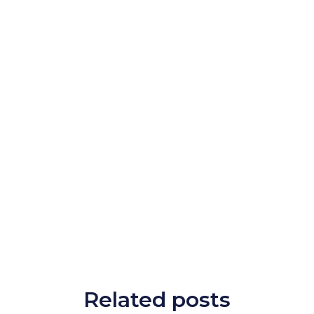
Related posts