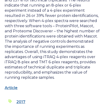
and ≥57% for technical triplicates. The results
indicate that running an 8-plex or 6-plex
experiment instead of a 4-plex experiment
resulted in 26 or 39% fewer protein identifications,
respectively. When 4-plex spectra were searched
with three software tools – ProteinPilot, Mascot,
and Proteome Discoverer – the highest number of
protein identifications were obtained with Mascot.
The analysis of negative controls demonstrated
the importance of running experiments as
replicates. Overall, this study demonstrates the
advantages of using iTRAQ 4-plex reagents over
iTRAQ 8-plex and TMT 6-plex reagents, provides
estimates of technical duplicate and triplicate
reproducibility, and emphasizes the value of
running replicate samples.
Article
2017