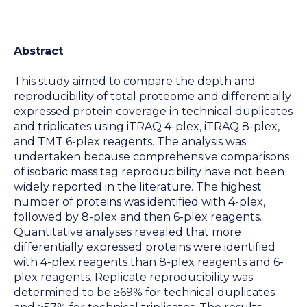
Abstract
This study aimed to compare the depth and
reproducibility of total proteome and differentially
expressed protein coverage in technical duplicates
and triplicates using iTRAQ 4-plex, iTRAQ 8-plex,
and TMT 6-plex reagents. The analysis was
undertaken because comprehensive comparisons
of isobaric mass tag reproducibility have not been
widely reported in the literature. The highest
number of proteins was identified with 4-plex,
followed by 8-plex and then 6-plex reagents.
Quantitative analyses revealed that more
differentially expressed proteins were identified
with 4-plex reagents than 8-plex reagents and 6-
plex reagents. Replicate reproducibility was
determined to be ≥69% for technical duplicates