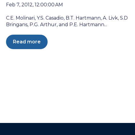
Feb 7, 2012, 12:00:00 AM
C.E. Molinari, Y.S. Casadio, B.T. Hartmann, A. Livk, S.D
Bringans, P.G. Arthur, and P.E. Hartmann...
Read more