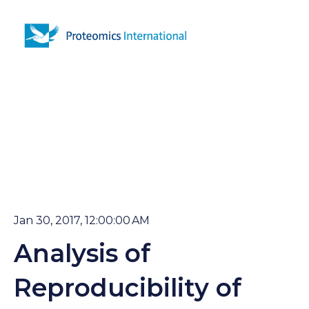
Open 
Jan 30, 2017, 12:00:00 AM
Analysis of
Reproducibility of