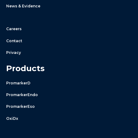
News & Evidence
Careers
Contact
Privacy
Products
PromarkerD
PromarkerEndo
PromarkerEso
OxiDx