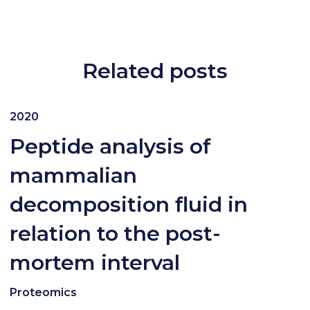
Related posts
2020
Peptide analysis of
mammalian
decomposition fluid in
relation to the post-
mortem interval
Proteomics