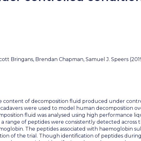
ott Bringans, Brendan Chapman, Samuel J. Speers (2019)
e content of decomposition fluid produced under control
 cadavers were used to model human decomposition over a
osition fluid was analysed using high performance liq
t a range of peptides were consistently detected across t
emoglobin. The peptides associated with haemoglobin s
tion of the trial. Though identification of peptides duri