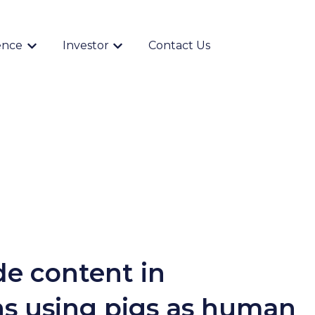
ence
Investor
Contact Us
Show submenu for {{ link.label }}
Show submenu for {{ link.label }}
de content in
ns using pigs as human