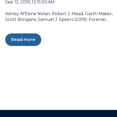
Sep 12, 2019, 12:15:00 AM
Ashley-N’Dene Nolan, Robert J. Mead, Garth Maker,
Scott Bringans, Samuel J. Speers (2019). Forensic...
Read more