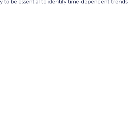
ely to be essential to identify time-dependent trends.