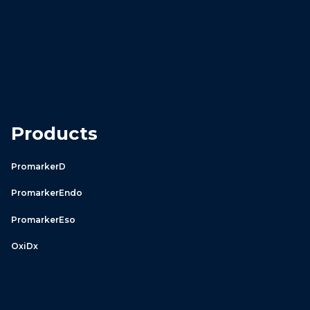
Products
PromarkerD
PromarkerEndo
PromarkerEso
OxiDx