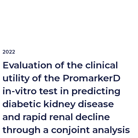
2022
Evaluation of the clinical
utility of the PromarkerD
in-vitro test in predicting
diabetic kidney disease
and rapid renal decline
through a conjoint analysis