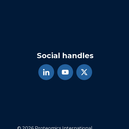
Social handles
© 2026 Proteomics International