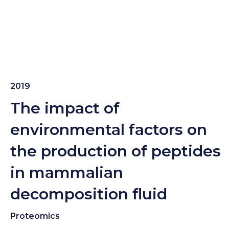
2019
The impact of
environmental factors on
the production of peptides
in mammalian
decomposition fluid
Proteomics