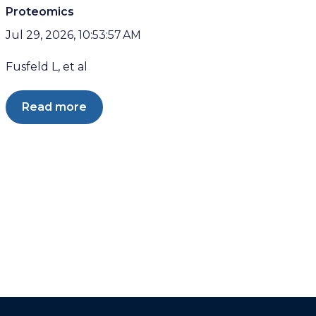
Proteomics
Jul 29, 2026, 10:53:57 AM
Fusfeld L, et al
Read more