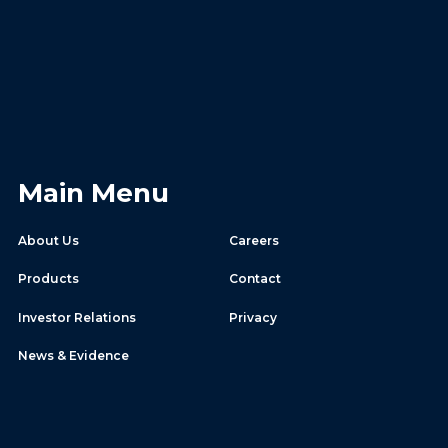
Main Menu
About Us
Careers
Products
Contact
Investor Relations
Privacy
News & Evidence