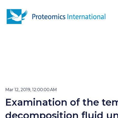
Mar 12, 2019, 12:00:00 AM
Examination of the tem
decomposition fluid un