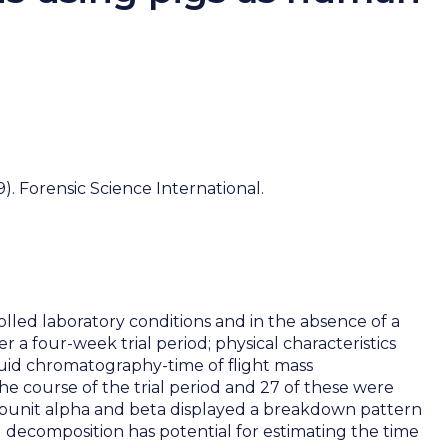
. Forensic Science International.
led laboratory conditions and in the absence of a
 four-week trial period; physical characteristics
uid chromatography-time of flight mass
he course of the trial period and 27 of these were
ubunit alpha and beta displayed a breakdown pattern
ng decomposition has potential for estimating the time