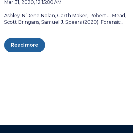
Mar 31, 2020, 12:15:00 AM
Ashley-N’Dene Nolan, Garth Maker, Robert J. Mead,
Scott Bringans, Samuel J. Speers (2020). Forensic...
Read more