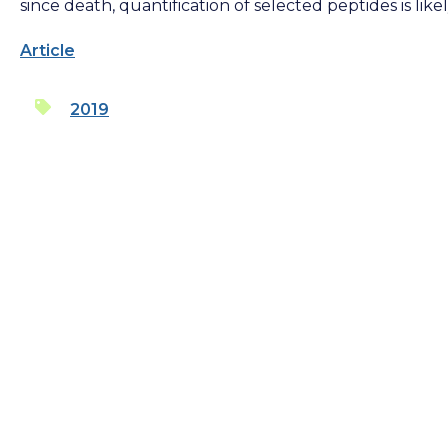
since death, quantification of selected peptides is lik
Article
2019