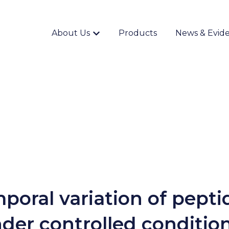
About Us
Products
News & Evid
Show submenu for {{ link.label }}
poral variation of pepti
der controlled conditio