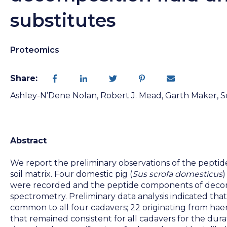
substitutes
Proteomics
Share:
Ashley-N’Dene Nolan, Robert J. Mead, Garth Maker, Sc
Abstract
We report the preliminary observations of the peptid
soil matrix. Four domestic pig (
Sus scrofa domesticus
)
were recorded and the peptide components of decomp
spectrometry. Preliminary data analysis indicated tha
common to all four cadavers; 22 originating from ha
that remained consistent for all cadavers for the dura