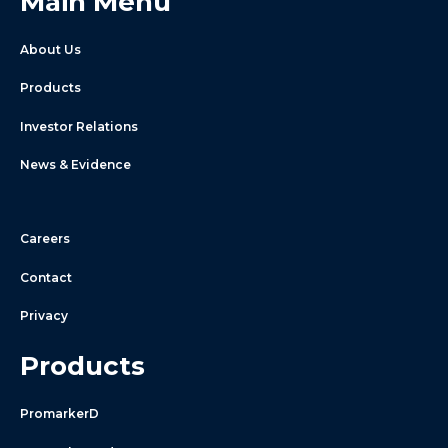
Main Menu
About Us
Products
Investor Relations
News & Evidence
Careers
Contact
Privacy
Products
PromarkerD