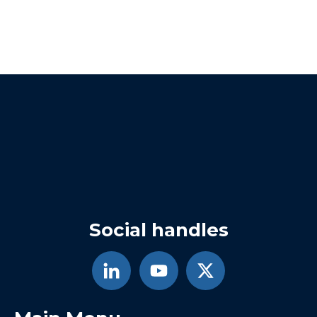
Social handles