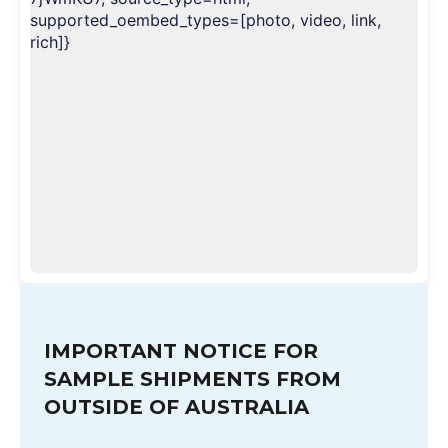
supported_oembed_types=[photo, video, link,
rich]}
IMPORTANT NOTICE FOR
SAMPLE SHIPMENTS FROM
OUTSIDE OF AUSTRALIA