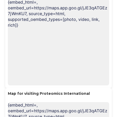
{embed_html=
,
oembed_url=https://maps.app.goo.gl/jJE3qATGEz
7jWmKU7, source_type=html,
supported_oembed_types=[photo, video, link,
rich]}
Map for visiting Proteomics Internationa
l
{embed_html=
,
oembed_url=https://maps.app.goo.gl/jJE3qATGEz
7jWmKU7, source_type=html,