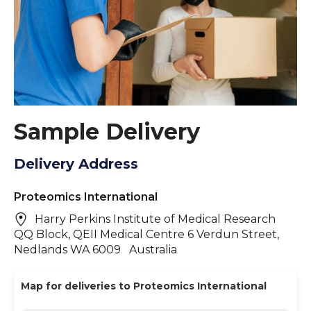
Sample Delivery
Delivery Address
Proteomics International
Harry Perkins Institute of Medical Research
QQ Block, QEII Medical Centre 6 Verdun Street,
Nedlands WA 6009 Australia
Map for deliveries to Proteomics International