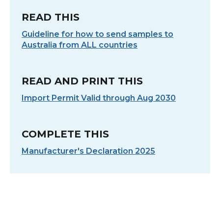
READ THIS
Guideline for how to send samples to
Australia from ALL countries
READ AND PRINT THIS
Import Permit Valid through Aug 2030
COMPLETE THIS
Manufacturer's Declaration 2025