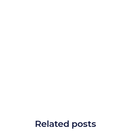
Related posts