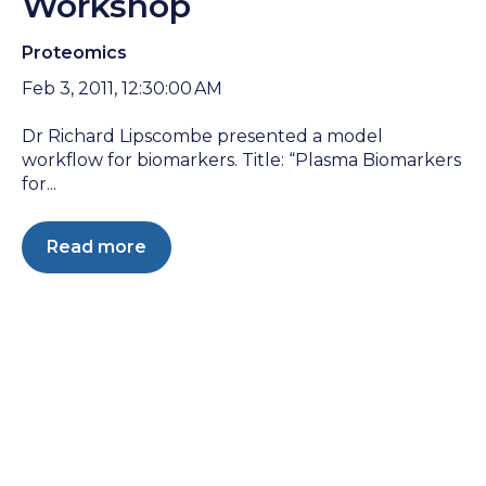
Workshop
Proteomics
Feb 3, 2011, 12:30:00 AM
Dr Richard Lipscombe presented a model
workflow for biomarkers. Title: “Plasma Biomarkers
for...
Read more