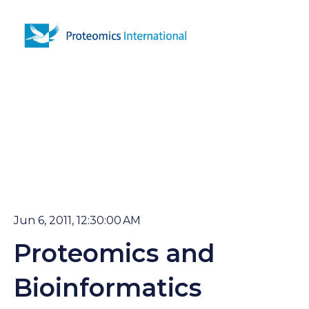
Open 
Jun 6, 2011, 12:30:00 AM
Proteomics and
Bioinformatics