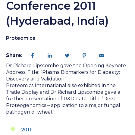
Conference 2011
(Hyderabad, India)
Proteomics
Share:
Dr Richard Lipscombe gave the Opening Keynote
Address. Title: “Plasma Biomarkers for Diabesity:
Discovery and Validation”
Proteomics International also exhibited in the
Trade Display and Dr Richard Lipscombe gave a
further presentation of R&D data. Title: “Deep
Proteogenomics – application to a major fungal
pathogen of wheat”
2011