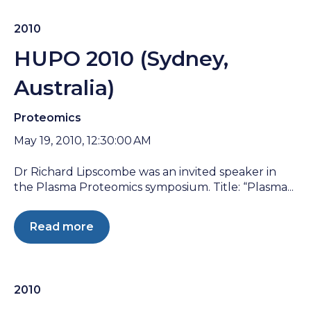
2010
HUPO 2010 (Sydney,
Australia)
Proteomics
May 19, 2010, 12:30:00 AM
Dr Richard Lipscombe was an invited speaker in
the Plasma Proteomics symposium. Title: “Plasma...
Read more
2010