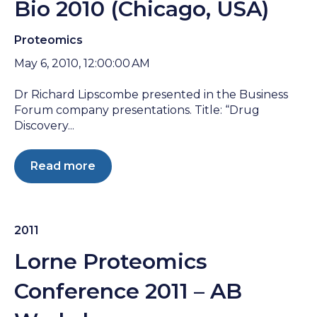
Bio 2010 (Chicago, USA)
Proteomics
May 6, 2010, 12:00:00 AM
Dr Richard Lipscombe presented in the Business
Forum company presentations. Title: “Drug
Discovery...
Read more
2011
Lorne Proteomics
Conference 2011 – AB