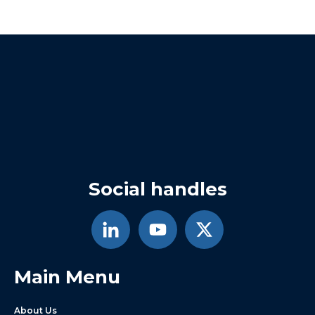
Social handles
Main Menu
About Us