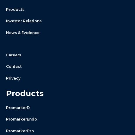
Products
Investor Relations
News & Evidence
Careers
Contact
Privacy
Products
PromarkerD
PromarkerEndo
PromarkerEso