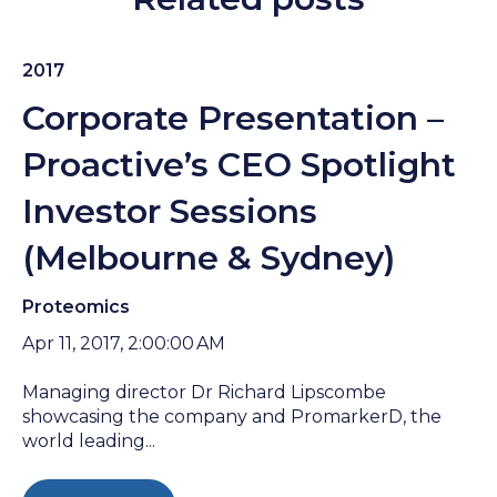
2017
Corporate Presentation –
Proactive’s CEO Spotlight
Investor Sessions
(Melbourne & Sydney)
Proteomics
Apr 11, 2017, 2:00:00 AM
Managing director Dr Richard Lipscombe
showcasing the company and PromarkerD, the
world leading...