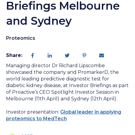
Briefings Melbourne
and Sydney
Proteomics
Share:
Managing director Dr Richard Lipscombe
showcased the company and PromarkerD, the
world leading predictive diagnostic test for
diabetic kidney disease, at Investor Briefings as part
of Proactive’s CEO Spotlight Investor Session in
Melbourne (11th April) and Sydney (12th April).
Investor presentation:
Global leader in applying
proteomics to MedTech