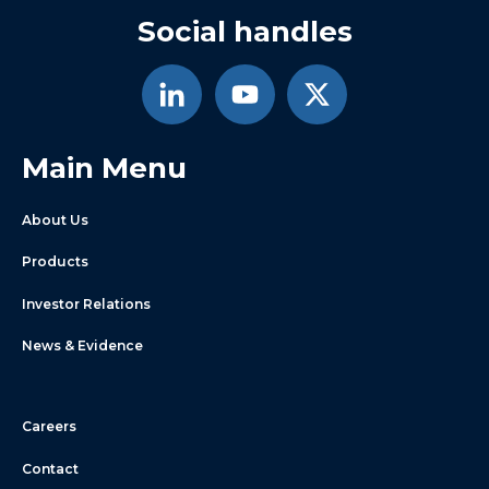
Social handles
Main Menu
About Us
Products
Investor Relations
News & Evidence
Careers
Contact