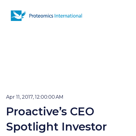
Open 
Apr 11, 2017, 12:00:00 AM
Proactive’s CEO
Spotlight Investor