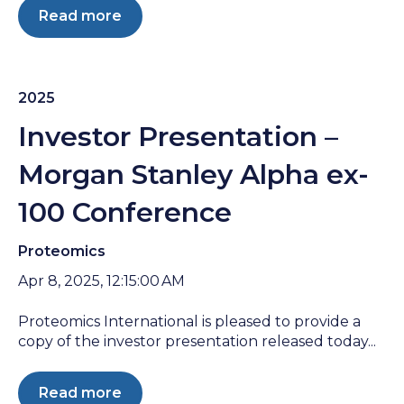
Read more
2025
Investor Presentation –
Morgan Stanley Alpha ex-
100 Conference
Proteomics
Apr 8, 2025, 12:15:00 AM
Proteomics International is pleased to provide a
copy of the investor presentation released today...
Read more