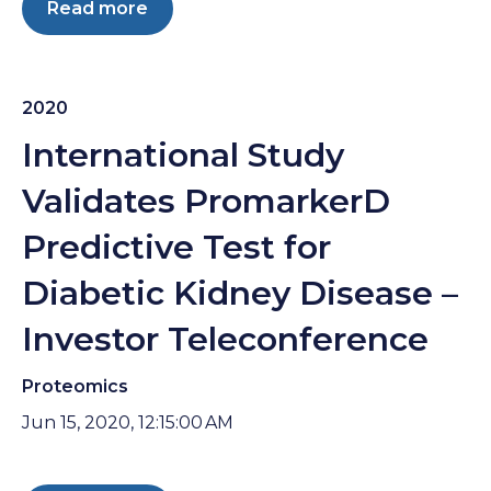
Read more
2020
International Study
Validates PromarkerD
Predictive Test for
Diabetic Kidney Disease –
Investor Teleconference
Proteomics
Jun 15, 2020, 12:15:00 AM