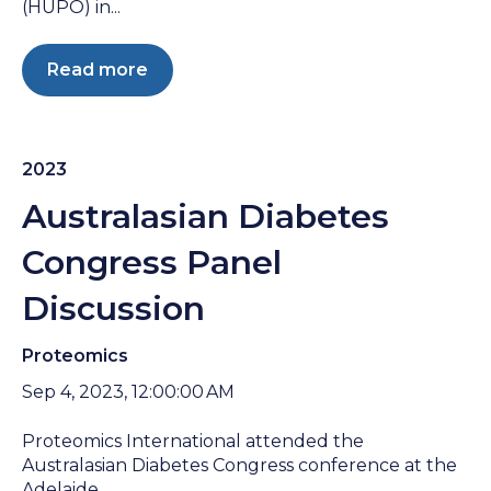
(HUPO) in...
Read more
2023
Australasian Diabetes
Congress Panel
Discussion
Proteomics
Sep 4, 2023, 12:00:00 AM
Proteomics International attended the
Australasian Diabetes Congress conference at the
Adelaide...