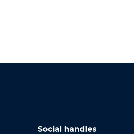
Social handles