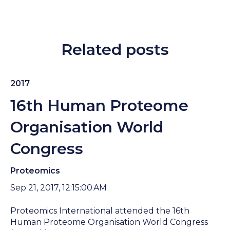
Related posts
2017
16th Human Proteome
Organisation World
Congress
Proteomics
Sep 21, 2017, 12:15:00 AM
Proteomics International attended the 16th
Human Proteome Organisation World Congress