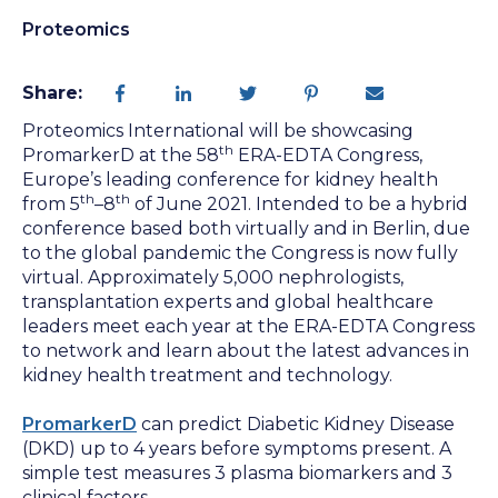
Proteomics
Share:
Proteomics International will be showcasing
th
PromarkerD at the
58
ERA-EDTA Congress,
Europe’s leading conference for kidney health
th
th
from 5
–8
of June 2021. Intended to be a hybrid
conference based both virtually and in Berlin, due
to the global pandemic the Congress is now fully
virtual. Approximately 5,000 nephrologists,
transplantation experts and global healthcare
leaders meet each year at the ERA-EDTA Congress
to network and learn about the latest advances in
kidney health treatment and technology.
PromarkerD
can predict Diabetic Kidney Disease
(DKD) up to 4 years before symptoms present. A
simple test measures 3 plasma biomarkers and 3
clinical factors.