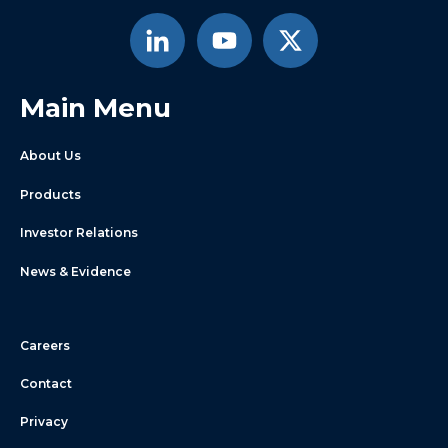
Main Menu
About Us
Products
Investor Relations
News & Evidence
Careers
Contact
Privacy