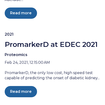
Read more
2021
PromarkerD at EDEC 2021
Proteomics
Feb 24, 2021, 12:15:00 AM
PromarkerD, the only low cost, high speed test
capable of predicting the onset of diabetic kidney...
Read more