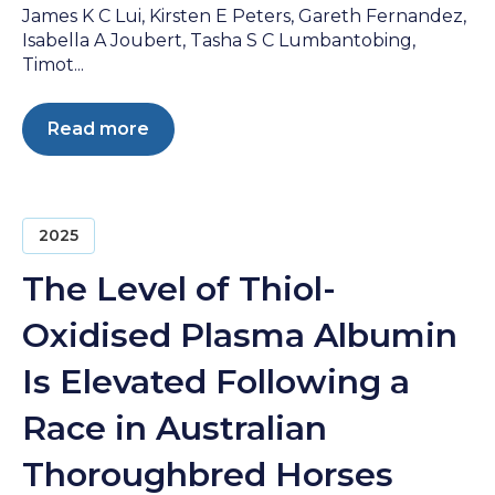
James K C Lui, Kirsten E Peters, Gareth Fernandez,
Isabella A Joubert, Tasha S C Lumbantobing,
Timot...
Read more
2025
The Level of Thiol-
Oxidised Plasma Albumin
Is Elevated Following a
Race in Australian
Thoroughbred Horses