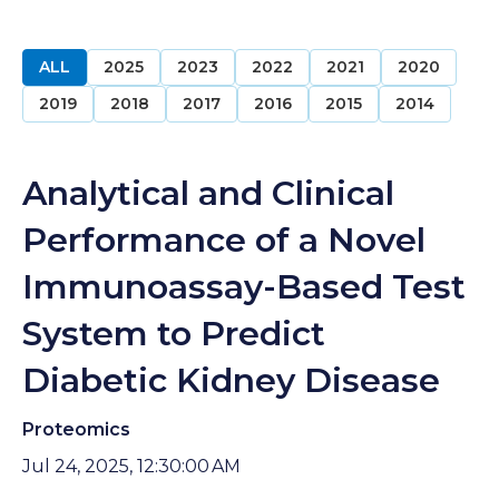
ALL
2025
2023
2022
2021
2020
2019
2018
2017
2016
2015
2014
Analytical and Clinical
Performance of a Novel
Immunoassay-Based Test
System to Predict
Diabetic Kidney Disease
Proteomics
Jul 24, 2025, 12:30:00 AM