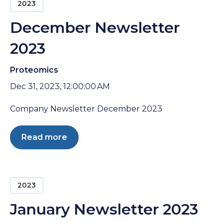
2023
December Newsletter
2023
Proteomics
Dec 31, 2023, 12:00:00 AM
Company Newsletter December 2023
Read more
2023
January Newsletter 2023