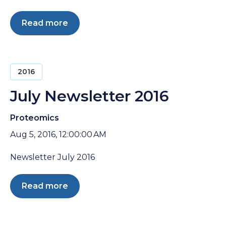
Read more
2016
July Newsletter 2016
Proteomics
Aug 5, 2016, 12:00:00 AM
Newsletter July 2016
Read more