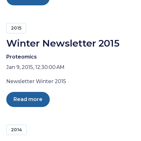
2015
Winter Newsletter 2015
Proteomics
Jan 9, 2015, 12:30:00 AM
Newsletter Winter 2015
Read more
2014