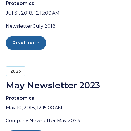
Proteomics
Jul 31, 2018, 12:15:00 AM
Newsletter July 2018
Read more
2023
May Newsletter 2023
Proteomics
May 10, 2018, 12:15:00 AM
Company Newsletter May 2023