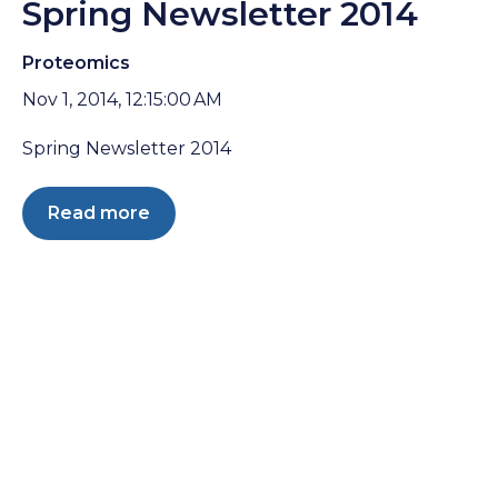
Spring Newsletter 2014
Proteomics
Nov 1, 2014, 12:15:00 AM
Spring Newsletter 2014
Read more