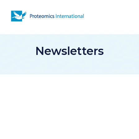
Open 
Newsletters