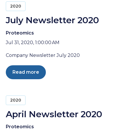
2020
July Newsletter 2020
Proteomics
Jul 31, 2020, 1:00:00 AM
Company Newsletter July 2020
Read more
2020
April Newsletter 2020
Proteomics