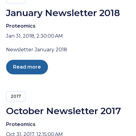
January Newsletter 2018
Proteomics
Jan 31, 2018, 2:30:00 AM
Newsletter January 2018
Read more
2017
October Newsletter 2017
Proteomics
Oct 31, 2017, 12:15:00 AM