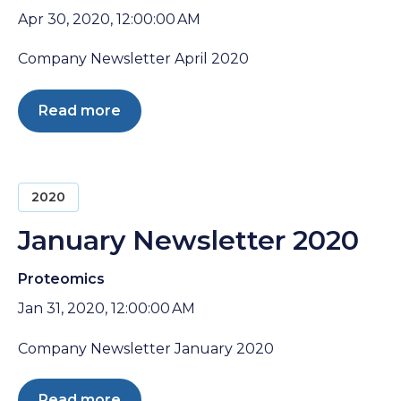
Apr 30, 2020, 12:00:00 AM
Company Newsletter April 2020
Read more
2020
January Newsletter 2020
Proteomics
Jan 31, 2020, 12:00:00 AM
Company Newsletter January 2020
Read more