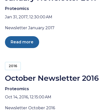
Proteomics
Jan 31, 2017, 12:30:00 AM
Newsletter January 2017
Read more
2016
October Newsletter 2016
Proteomics
Oct 14, 2016, 12:15:00 AM
Newsletter October 2016