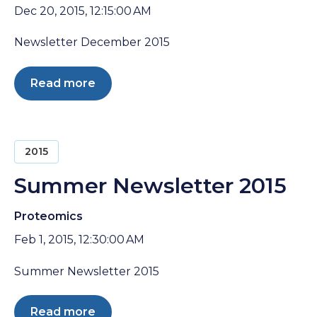
Dec 20, 2015, 12:15:00 AM
Newsletter December 2015
Read more
2015
Summer Newsletter 2015
Proteomics
Feb 1, 2015, 12:30:00 AM
Summer Newsletter 2015
Read more