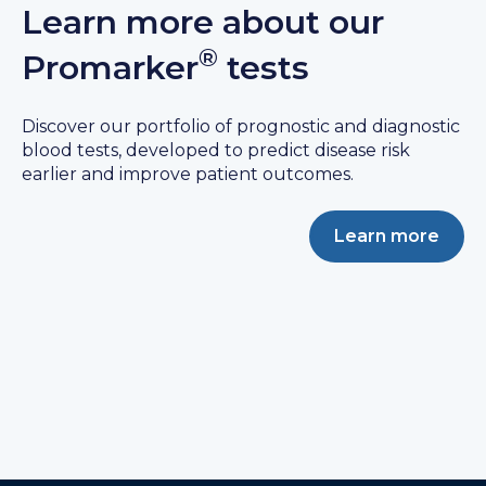
Learn more about our
®
Promarker
tests
Discover our portfolio of prognostic and diagnostic
blood tests, developed to predict disease risk
earlier and improve patient outcomes.
Learn more