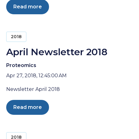
Read more
2018
April Newsletter 2018
Proteomics
Apr 27, 2018, 12:45:00 AM
Newsletter April 2018
Read more
2018