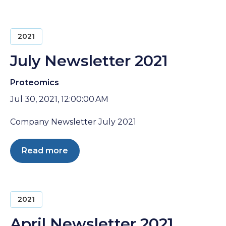
2021
July Newsletter 2021
Proteomics
Jul 30, 2021, 12:00:00 AM
Company Newsletter July 2021
Read more
2021
April Newsletter 2021