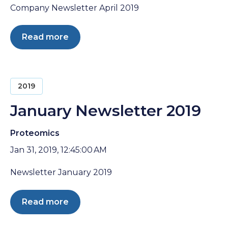
Company Newsletter April 2019
Read more
2019
January Newsletter 2019
Proteomics
Jan 31, 2019, 12:45:00 AM
Newsletter January 2019
Read more