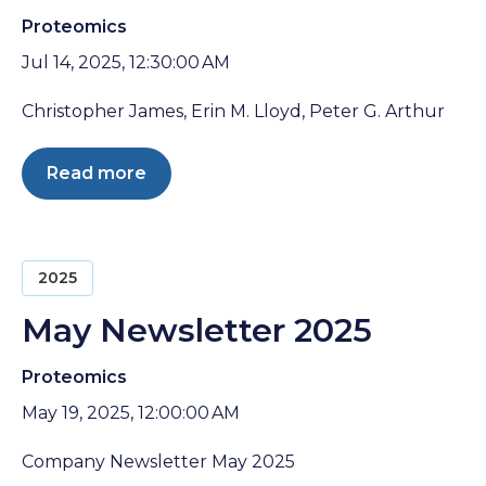
Proteomics
Jul 14, 2025, 12:30:00 AM
Christopher James, Erin M. Lloyd, Peter G. Arthur
Read more
2025
May Newsletter 2025
Proteomics
May 19, 2025, 12:00:00 AM
Company Newsletter May 2025