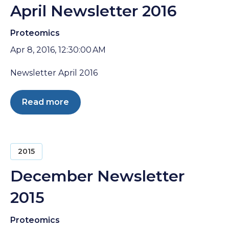
April Newsletter 2016
Proteomics
Apr 8, 2016, 12:30:00 AM
Newsletter April 2016
Read more
2015
December Newsletter
2015
Proteomics