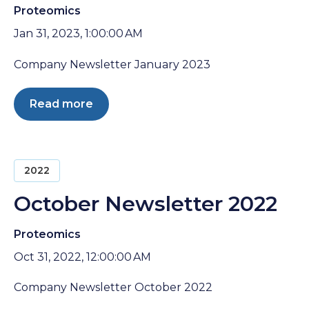
Proteomics
Jan 31, 2023, 1:00:00 AM
Company Newsletter January 2023
Read more
2022
October Newsletter 2022
Proteomics
Oct 31, 2022, 12:00:00 AM
Company Newsletter October 2022