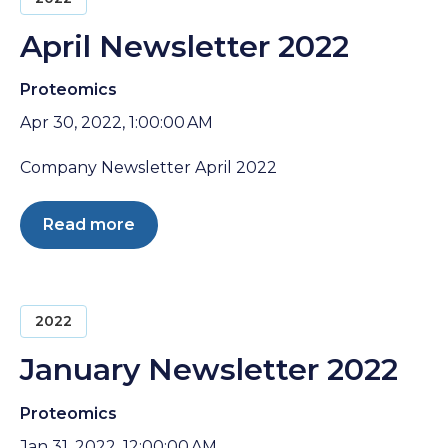
April Newsletter 2022
Proteomics
Apr 30, 2022, 1:00:00 AM
Company Newsletter April 2022
Read more
2022
January Newsletter 2022
Proteomics
Jan 31, 2022, 12:00:00 AM