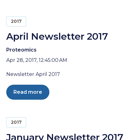
2017
April Newsletter 2017
Proteomics
Apr 28, 2017, 12:45:00 AM
Newsletter April 2017
Read more
2017
January Newsletter 2017