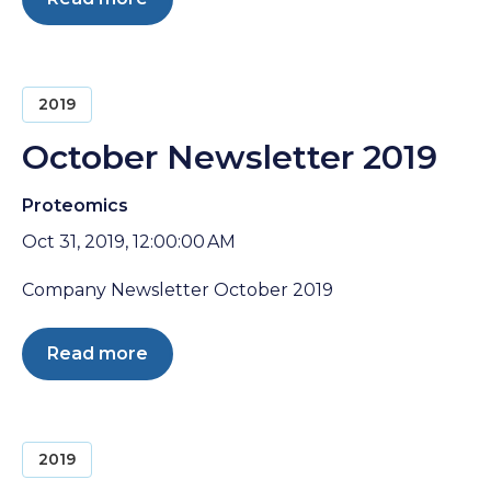
2019
October Newsletter 2019
Proteomics
Oct 31, 2019, 12:00:00 AM
Company Newsletter October 2019
Read more
2019