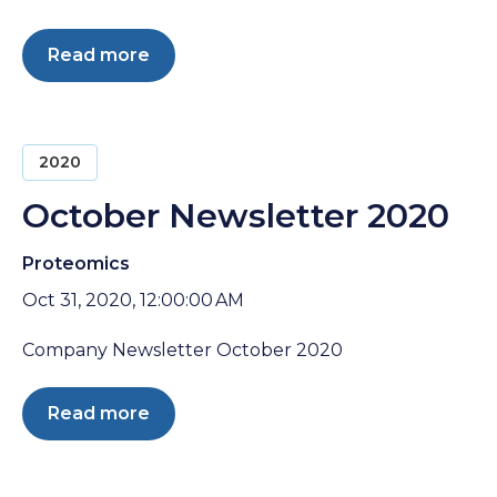
Read more
2020
October Newsletter 2020
Proteomics
Oct 31, 2020, 12:00:00 AM
Company Newsletter October 2020
Read more