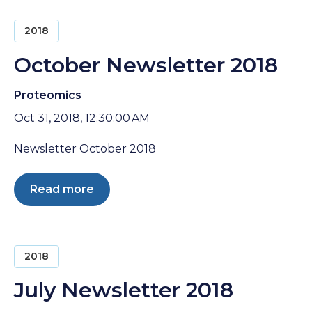
2018
October Newsletter 2018
Proteomics
Oct 31, 2018, 12:30:00 AM
Newsletter October 2018
Read more
2018
July Newsletter 2018