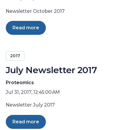
Newsletter October 2017
Read more
2017
July Newsletter 2017
Proteomics
Jul 31, 2017, 12:45:00 AM
Newsletter July 2017
Read more