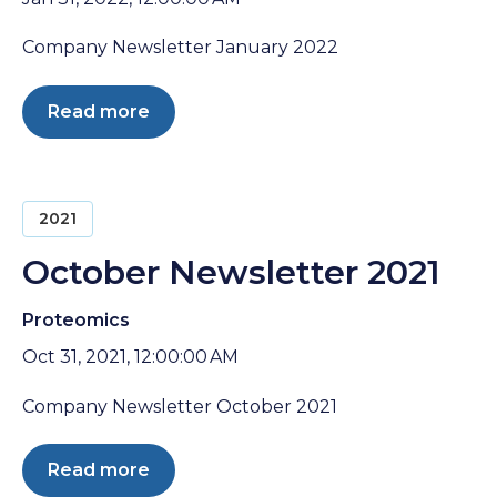
Company Newsletter January 2022
Read more
2021
October Newsletter 2021
Proteomics
Oct 31, 2021, 12:00:00 AM
Company Newsletter October 2021
Read more