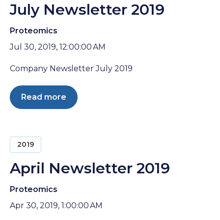
July Newsletter 2019
Proteomics
Jul 30, 2019, 12:00:00 AM
Company Newsletter July 2019
Read more
2019
April Newsletter 2019
Proteomics
Apr 30, 2019, 1:00:00 AM