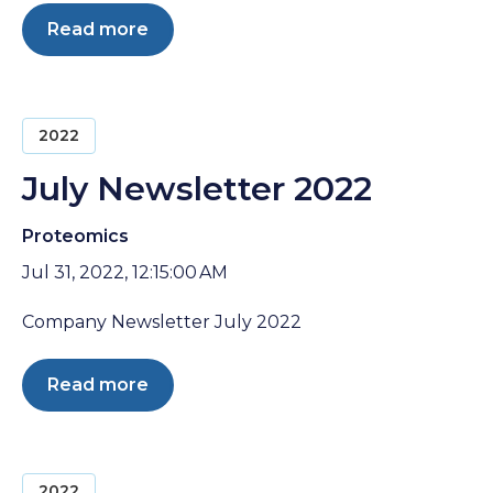
Read more
2022
July Newsletter 2022
Proteomics
Jul 31, 2022, 12:15:00 AM
Company Newsletter July 2022
Read more
2022