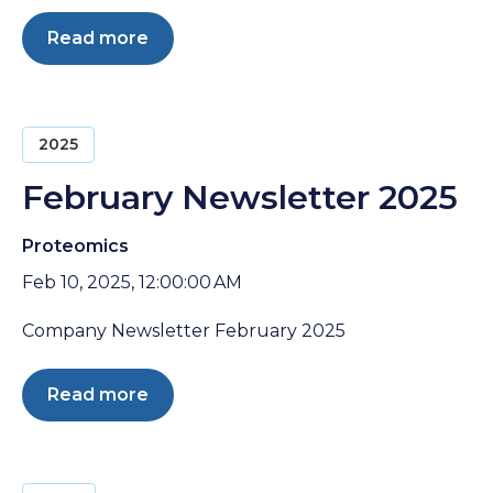
Read more
2025
February Newsletter 2025
Proteomics
Feb 10, 2025, 12:00:00 AM
Company Newsletter February 2025
Read more