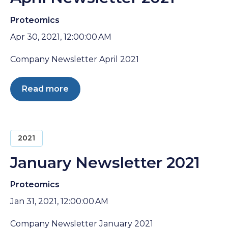
Proteomics
Apr 30, 2021, 12:00:00 AM
Company Newsletter April 2021
Read more
2021
January Newsletter 2021
Proteomics
Jan 31, 2021, 12:00:00 AM
Company Newsletter January 2021